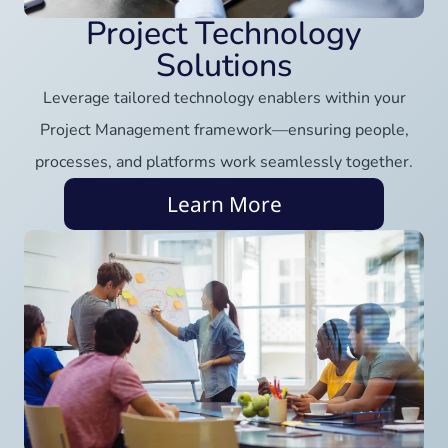
Project Technology
Solutions
Leverage tailored technology enablers within your
Project Management framework—ensuring people,
processes, and platforms work seamlessly together.
Learn More