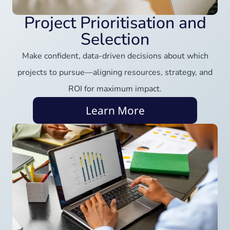
Project Prioritisation and
Selection
Make confident, data-driven decisions about which
projects to pursue—aligning resources, strategy, and
ROI for maximum impact.
Learn More