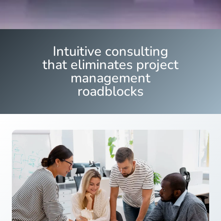
Intuitive consulting
that eliminates project
management
roadblocks