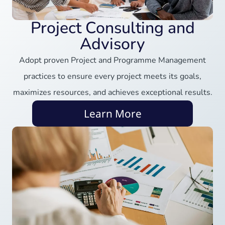
Project Consulting and
Advisory
Adopt proven Project and Programme Management
practices to ensure every project meets its goals,
maximizes resources, and achieves exceptional results.
Learn More