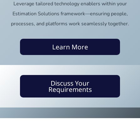
Leverage tailored technology enablers within your
Estimation Solutions framework—ensuring people,
processes, and platforms work seamlessly together.
Learn More
Discuss Your
Requirements
Only 2.5% of companies deliver
projects successfully. Be one of
them.