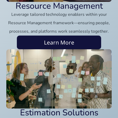
Resource Management
Leverage tailored technology enablers within your
Resource Management framework—ensuring people,
processes, and platforms work seamlessly together.
Learn More
Estimation Solutions