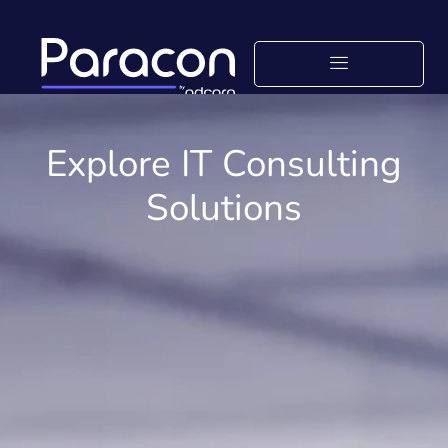
Explore IT Consulting
Solutions